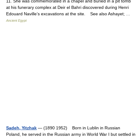
11. She was commemorated in a chapel and buried in a pit tomb
at his funerary complex at Deir el Bahri discovered during Henri
Edouard Naville’s excavations at the site. See also Ashayet; …
Ancient Egypt
Sadeh, Yitzhak
— (1890 1952) Born in Lublin in Russian
Poland, he served in the Russian army in World War I but settled in