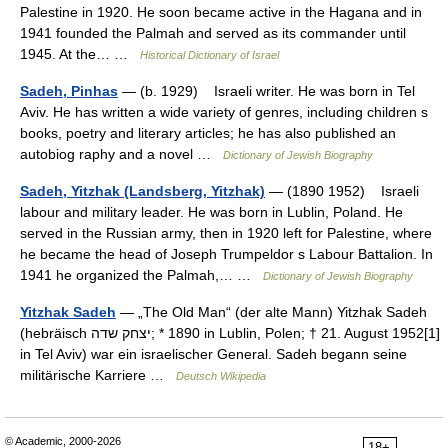
Palestine in 1920. He soon became active in the Hagana and in
1941 founded the Palmah and served as its commander until
1945. At the… …
Historical Dictionary of Israel
Sadeh, Pinhas
— (b. 1929) Israeli writer. He was born in Tel
Aviv. He has written a wide variety of genres, including children s
books, poetry and literary articles; he has also published an
autobiog raphy and a novel …
Dictionary of Jewish Biography
Sadeh, Yitzhak (Landsberg, Yitzhak)
— (1890 1952) Israeli
labour and military leader. He was born in Lublin, Poland. He
served in the Russian army, then in 1920 left for Palestine, where
he became the head of Joseph Trumpeldor s Labour Battalion. In
1941 he organized the Palmah,… …
Dictionary of Jewish Biography
Yitzhak Sadeh
— „The Old Man“ (der alte Mann) Yitzhak Sadeh
(hebräisch ‏יצחק שדה‎; * 1890 in Lublin, Polen; † 21. August 1952[1]
in Tel Aviv) war ein israelischer General. Sadeh begann seine
militärische Karriere …
Deutsch Wikipedia
© Academic, 2000-2026
18+