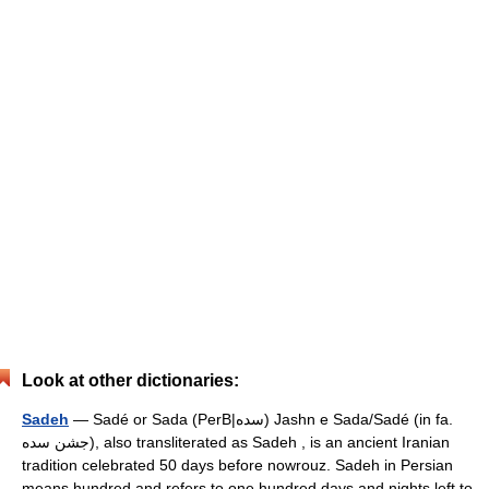
Look at other dictionaries:
Sadeh
— Sadé or Sada (PerB|سده) Jashn e Sada/Sadé (in fa.
جشن سده), also transliterated as Sadeh , is an ancient Iranian
tradition celebrated 50 days before nowrouz. Sadeh in Persian
means hundred and refers to one hundred days and nights left to