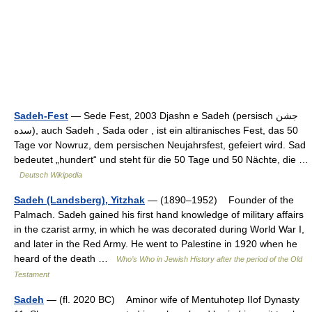
Sadeh-Fest
— Sede Fest, 2003 Djashn e Sadeh (persisch ‏جشن
سده‎), auch Sadeh , Sada oder , ist ein altiranisches Fest, das 50
Tage vor Nowruz, dem persischen Neujahrsfest, gefeiert wird. Sad
bedeutet „hundert“ und steht für die 50 Tage und 50 Nächte, die …
Deutsch Wikipedia
Sadeh (Landsberg), Yitzhak
— (1890–1952) Founder of the
Palmach. Sadeh gained his first hand knowledge of military affairs
in the czarist army, in which he was decorated during World War I,
and later in the Red Army. He went to Palestine in 1920 when he
heard of the death …
Who’s Who in Jewish History after the period of the Old
Testament
Sadeh
— (fl. 2020 BC) Aminor wife of Mentuhotep IIof Dynasty