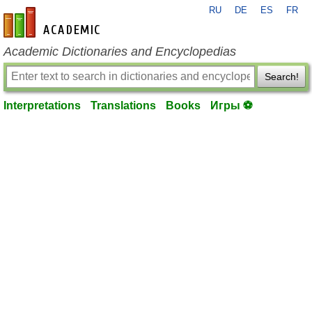
RU
DE
ES
FR
en-academic.com
Academic Dictionaries and Encyclopedias
Search!
Interpretations
Translations
Books
Игры ⚽