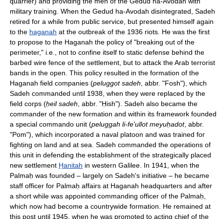
quarrier) and providing the men of the Gedud ha-Avodah with
military training. When the Gedud ha-Avodah disintegrated, Sadeh
retired for a while from public service, but presented himself again
to the
haganah
at the outbreak of the 1936 riots. He was the first
to propose to the Haganah the policy of "breaking out of the
perimeter," i.e., not to confine itself to static defense behind the
barbed wire fence of the settlement, but to attack the Arab terrorist
bands in the open. This policy resulted in the formation of the
Haganah field companies (
peluggot sadeh
, abbr. "Fosh"), which
Sadeh commanded until 1938, when they were replaced by the
field corps (
ḥeil sadeh
, abbr. "Ḥish"). Sadeh also became the
commander of the new formation and within its framework founded
a special commando unit (
peluggah li-fe'ullot meyuḥadot
, abbr.
"Pom"), which incorporated a naval platoon and was trained for
fighting on land and at sea. Sadeh commanded the operations of
this unit in defending the establishment of the strategically placed
new settlement
Ḥanitah
in western Galilee. In 1941, when the
Palmaḥ was founded – largely on Sadeh's initiative – he became
staff officer for Palmaḥ affairs at Haganah headquarters and after
a short while was appointed commanding officer of the Palmaḥ,
which now had become a countrywide formation. He remained at
this post until 1945, when he was promoted to acting chief of the