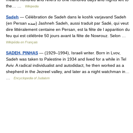
the… …
Wikipedia
Sadeh
— Célébration de Sadeh dans le koshk varjavand Sadeh
(en Persan سده) Jashneh Sadeh, aussi traduit par Sadé, qui veut
dire littéralement centaine en Persan, est la fête de l apparition du
feu qui est célébrée 50 jours avant la fête de Nowrouz. Selon …
Wikipédia en Français
SADEH, PINḤAS
— (1929–1994), Israeli writer. Born in Lvov,
Sadeh was taken to Palestine in 1934 and lived for a while in Tel
Aviv. A radical individualist and autodidact, he then worked as a
shepherd in the Jezreel valley, and later as a night watchman in…
…
Encyclopedia of Judaism