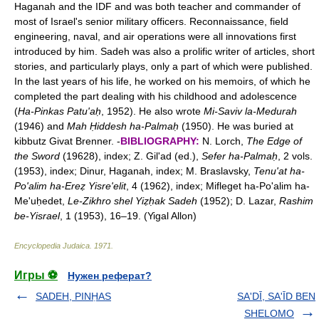
Haganah and the IDF and was both teacher and commander of
most of Israel's senior military officers. Reconnaissance, field
engineering, naval, and air operations were all innovations first
introduced by him. Sadeh was also a prolific writer of articles, short
stories, and particularly plays, only a part of which were published.
In the last years of his life, he worked on his memoirs, of which he
completed the part dealing with his childhood and adolescence
(
Ha-Pinkas Patu'aḥ
, 1952). He also wrote
Mi-Saviv la-Medurah
(1946) and
Mah Ḥiddesh ha-Palmaḥ
(1950). He was buried at
kibbutz Givat Brenner. -
BIBLIOGRAPHY:
N. Lorch,
The Edge of
the Sword
(19628), index; Z. Gil'ad (ed.),
Sefer ha-Palmaḥ
, 2 vols.
(1953), index; Dinur, Haganah, index; M. Braslavsky,
Tenu'at ha-
Po'alim ha-Ereẓ Yisre'elit
, 4 (1962), index; Mifleget ha-Po'alim ha-
Me'uḥedet,
Le-Zikhro shel Yiẓḥak Sadeh
(1952); D. Lazar,
Rashim
be-Yisrael
, 1 (1953), 16–19. (Yigal Allon)
Encyclopedia Judaica
.
1971
.
Игры ⚽
Нужен реферат?
SADEH, PINḤAS
SA'DĪ, SA'ĪD BEN
SHELOMO