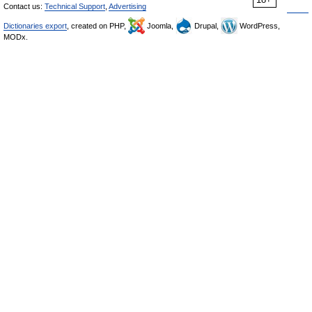
Contact us:
Technical Support
,
Advertising
Dictionaries export
, created on PHP,
Joomla,
Drupal,
WordPress,
MODx.