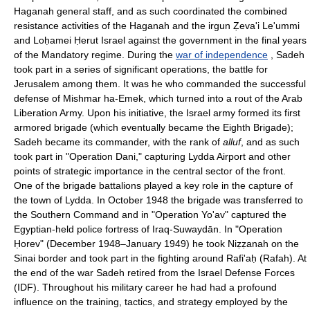
Haganah general staff, and as such coordinated the combined
resistance activities of the Haganah and the irgun Ẓeva'i Le'ummi
and Loḥamei Ḥerut Israel against the government in the final years
of the Mandatory regime. During the
war of independence
, Sadeh
took part in a series of significant operations, the battle for
Jerusalem among them. It was he who commanded the successful
defense of Mishmar ha-Emek, which turned into a rout of the Arab
Liberation Army. Upon his initiative, the Israel army formed its first
armored brigade (which eventually became the Eighth Brigade);
Sadeh became its commander, with the rank of
alluf
, and as such
took part in "Operation Dani," capturing Lydda Airport and other
points of strategic importance in the central sector of the front.
One of the brigade battalions played a key role in the capture of
the town of Lydda. In October 1948 the brigade was transferred to
the Southern Command and in "Operation Yo'av" captured the
Egyptian-held police fortress of Iraq-Suwaydān. In "Operation
Ḥorev" (December 1948–January 1949) he took Niẓẓanah on the
Sinai border and took part in the fighting around Rafi'aḥ (Rafah). At
the end of the war Sadeh retired from the Israel Defense Forces
(IDF). Throughout his military career he had had a profound
influence on the training, tactics, and strategy employed by the