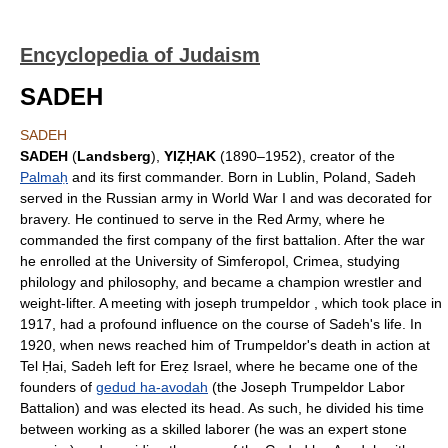
Encyclopedia of Judaism
SADEH
SADEH
SADEH
(
Landsberg
),
YIẒḤAK
(1890–1952), creator of the
Palmaḥ
and its first commander. Born in Lublin, Poland, Sadeh
served in the Russian army in World War I and was decorated for
bravery. He continued to serve in the Red Army, where he
commanded the first company of the first battalion. After the war
he enrolled at the University of Simferopol, Crimea, studying
philology and philosophy, and became a champion wrestler and
weight-lifter. A meeting with joseph trumpeldor , which took place in
1917, had a profound influence on the course of Sadeh's life. In
1920, when news reached him of Trumpeldor's death in action at
Tel Ḥai, Sadeh left for Ereẓ Israel, where he became one of the
founders of
gedud ha-avodah
(the Joseph Trumpeldor Labor
Battalion) and was elected its head. As such, he divided his time
between working as a skilled laborer (he was an expert stone